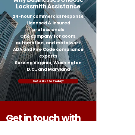
Locksmith Assistance
24-hour commercial response
Licensed & insured
professionals
One company for doors,
automation, and metalwork
ADA and Fire Code compliance
experts
Serving Virginia, Washington
D.C., and Maryland
Get a Quote Today!
Get in touch with
us today!