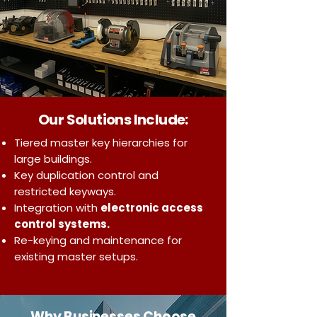
Our Solutions Include:
Tiered master key hierarchies for
large buildings.
Key duplication control and
restricted keyways.
Integration with
electronic access
control systems.
Re-keying and maintenance for
existing master setups.
Why Businesses Choose