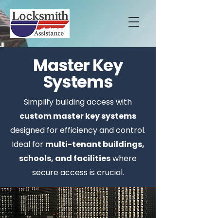
Master Key
Systems
Simplify building access with
custom master key systems
designed for efficiency and control.
Ideal for
multi-tenant buildings,
schools, and facilities
where
secure access is crucial.